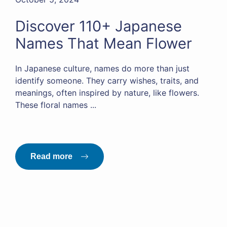
Discover 110+ Japanese
Names That Mean Flower
In Japanese culture, names do more than just
identify someone. They carry wishes, traits, and
meanings, often inspired by nature, like flowers.
These floral names ...
Read more