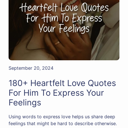
September 20, 2024
180+ Heartfelt Love Quotes
For Him To Express Your
Feelings
Using words to express love helps us share deep
feelings that might be hard to describe otherwise.