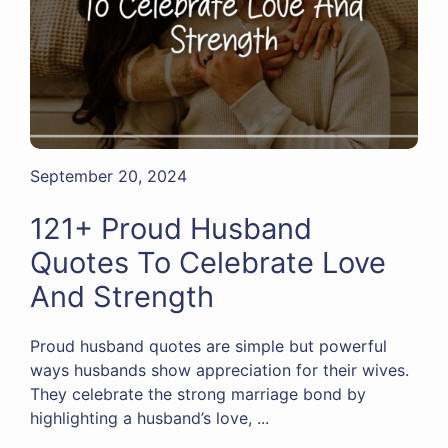
September 20, 2024
121+ Proud Husband
Quotes To Celebrate Love
And Strength
Proud husband quotes are simple but powerful
ways husbands show appreciation for their wives.
They celebrate the strong marriage bond by
highlighting a husband’s love, ...