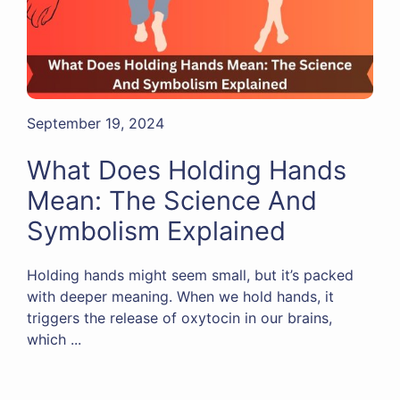
September 19, 2024
What Does Holding Hands
Mean: The Science And
Symbolism Explained
Holding hands might seem small, but it’s packed
with deeper meaning. When we hold hands, it
triggers the release of oxytocin in our brains,
which ...