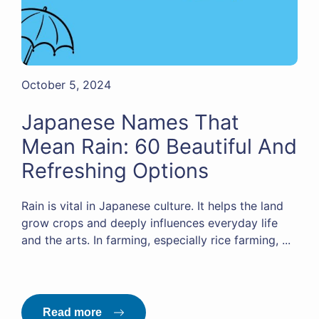
October 5, 2024
Japanese Names That
Mean Rain: 60 Beautiful And
Refreshing Options
Rain is vital in Japanese culture. It helps the land
grow crops and deeply influences everyday life
and the arts. In farming, especially rice farming, ...
Read more