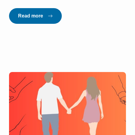
Read more