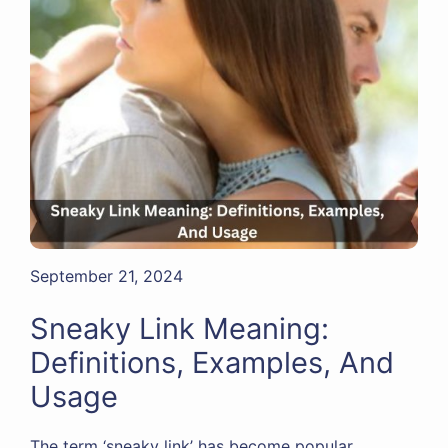
September 21, 2024
Sneaky Link Meaning:
Definitions, Examples, And
Usage
The term ‘sneaky link’ has become popular,