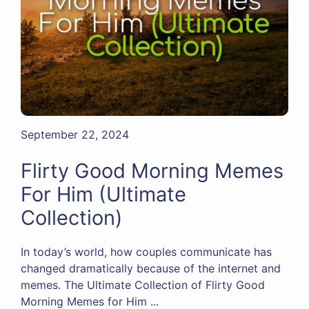
September 22, 2024
Flirty Good Morning Memes
For Him (Ultimate
Collection)
In today’s world, how couples communicate has
changed dramatically because of the internet and
memes. The Ultimate Collection of Flirty Good
Morning Memes for Him ...