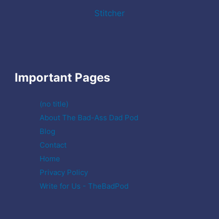
Stitcher
Important Pages
(no title)
About The Bad-Ass Dad Pod
Blog
Contact
Home
Privacy Policy
Write for Us - TheBadPod