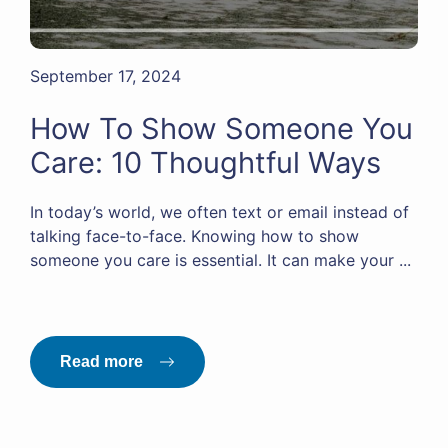
September 17, 2024
How To Show Someone You
Care: 10 Thoughtful Ways
In today’s world, we often text or email instead of
talking face-to-face. Knowing how to show
someone you care is essential. It can make your ...
Read more