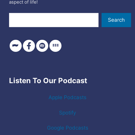
aspect of life!
Search
Search
Listen To Our Podcast
Apple Podcasts
Spotify
Google Podcasts