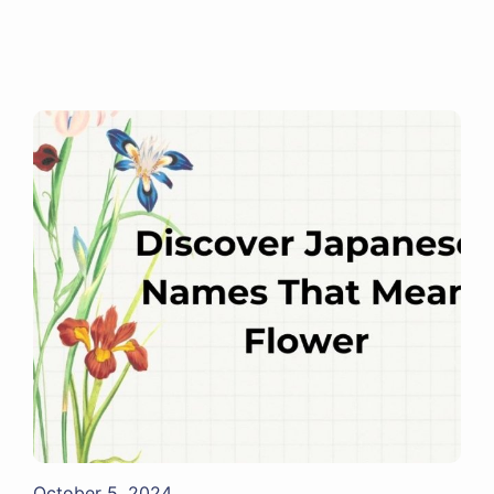
October 5, 2024