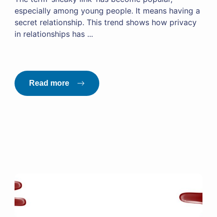
especially among young people. It means having a
secret relationship. This trend shows how privacy
in relationships has ...
Read more