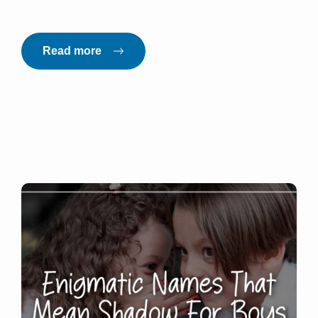
Read more