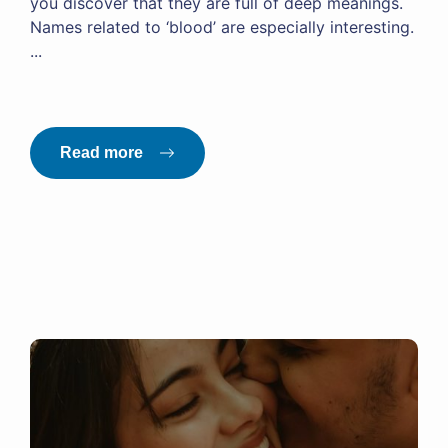
you discover that they are full of deep meanings.
Names related to ‘blood’ are especially interesting.
...
Read more