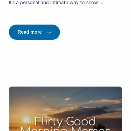
It’s a personal and intimate way to show ...
Read more