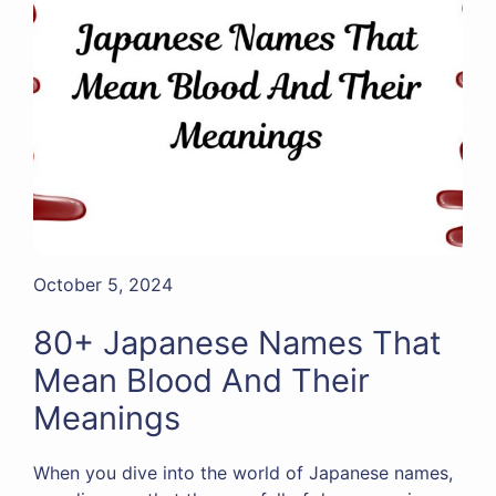
October 5, 2024
80+ Japanese Names That
Mean Blood And Their
Meanings
When you dive into the world of Japanese names,