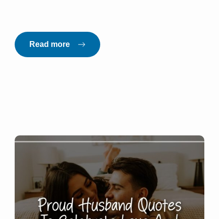
Read more