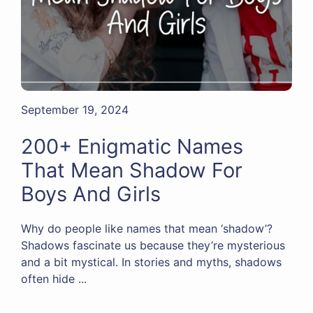
September 19, 2024
200+ Enigmatic Names
That Mean Shadow For
Boys And Girls
Why do people like names that mean ‘shadow’?
Shadows fascinate us because they’re mysterious
and a bit mystical. In stories and myths, shadows
often hide ...