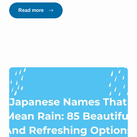
Read more