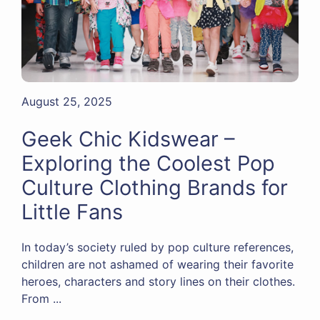
August 25, 2025
Geek Chic Kidswear –
Exploring the Coolest Pop
Culture Clothing Brands for
Little Fans
In today’s society ruled by pop culture references,
children are not ashamed of wearing their favorite
heroes, characters and story lines on their clothes.
From ...