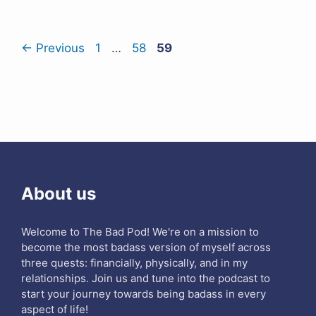
Page
Page
Page
←
Previous
1
…
58
59
About us
Welcome to The Bad Pod! We're on a mission to
become the most badass version of myself across
three quests: financially, physically, and in my
relationships. Join us and tune into the podcast to
start your journey towards being badass in every
aspect of life!