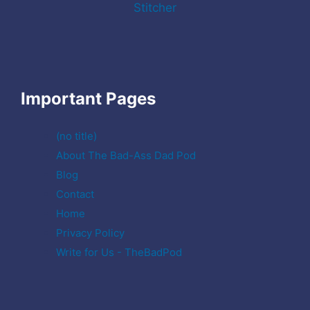
Stitcher
Important Pages
(no title)
About The Bad-Ass Dad Pod
Blog
Contact
Home
Privacy Policy
Write for Us - TheBadPod