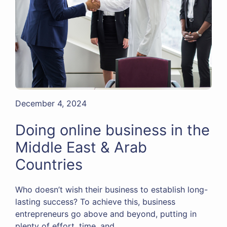
December 4, 2024
Doing online business in the
Middle East & Arab
Countries
Who doesn’t wish their business to establish long-
lasting success? To achieve this, business
entrepreneurs go above and beyond, putting in
plenty of effort, time, and ...