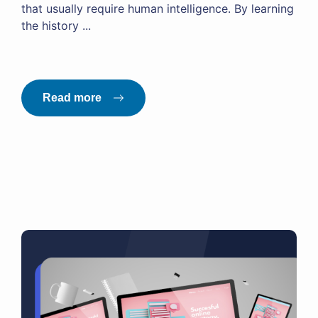
that usually require human intelligence. By learning
the history ...
Read more