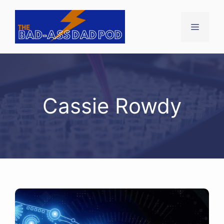
Skip
to
Menu
content
Cassie Rowdy