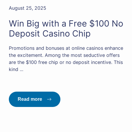
August 25, 2025
Win Big with a Free $100 No
Deposit Casino Chip
Promotions and bonuses at online casinos enhance
the excitement. Among the most seductive offers
are the $100 free chip or no deposit incentive. This
kind ...
Read more