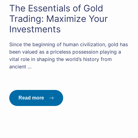
The Essentials of Gold
Trading: Maximize Your
Investments
Since the beginning of human civilization, gold has
been valued as a priceless possession playing a
vital role in shaping the world’s history from
ancient ...
Read more