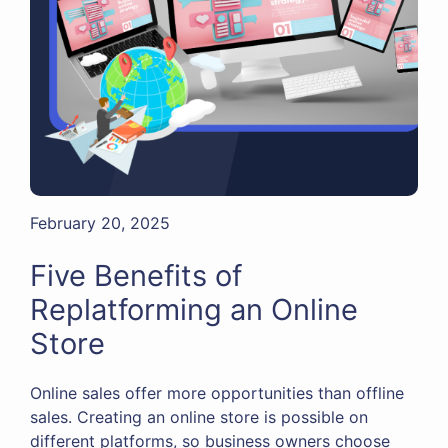
February 20, 2025
Five Benefits of
Replatforming an Online
Store
Online sales offer more opportunities than offline
sales. Creating an online store is possible on
different platforms, so business owners choose