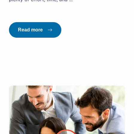
Read more