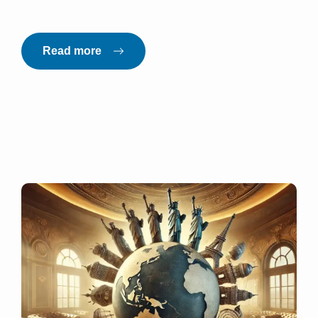
Read more