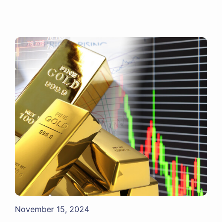
November 15, 2024