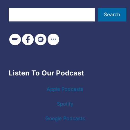
Search
Search
Listen To Our Podcast
Apple Podcasts
Spotify
Google Podcasts