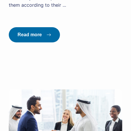
them according to their ...
Read more