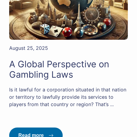
August 25, 2025
A Global Perspective on
Gambling Laws
Is it lawful for a corporation situated in that nation
or territory to lawfully provide its services to
players from that country or region? That’s ...
Read more