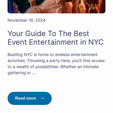
November 19, 2024
Your Guide To The Best
Event Entertainment in NYC
Bustling NYC is home to endless entertainment
activities. Throwing a party here, you’ll find access
to a wealth of possibilities. Whether an intimate
gathering or ...
Read more