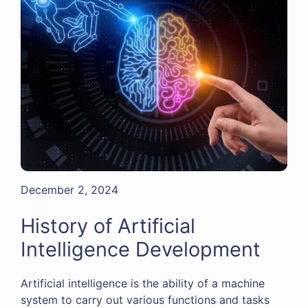
December 2, 2024
History of Artificial
Intelligence Development
Artificial intelligence is the ability of a machine
system to carry out various functions and tasks