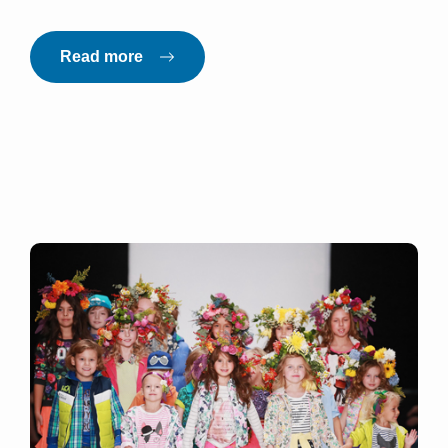
Read more