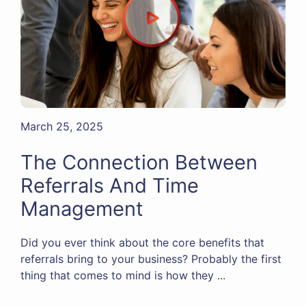
March 25, 2025
The Connection Between
Referrals And Time
Management
Did you ever think about the core benefits that
referrals bring to your business? Probably the first
thing that comes to mind is how they ...